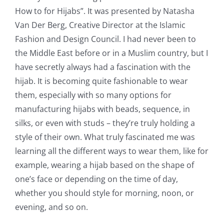
How to for Hijabs”. It was presented by Natasha
Van Der Berg, Creative Director at the
Islamic
Fashion and Design Council
. I had never been to
the Middle East before or in a Muslim country, but I
have secretly always had a fascination with the
hijab. It is becoming quite fashionable to wear
them, especially with so many options for
manufacturing hijabs with beads, sequence, in
silks, or even with studs – they’re truly holding a
style of their own. What truly fascinated me was
learning all the different ways to wear them, like for
example, wearing a hijab based on the shape of
one’s face or depending on the time of day,
whether you should style for morning, noon, or
evening, and so on.