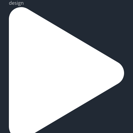
design