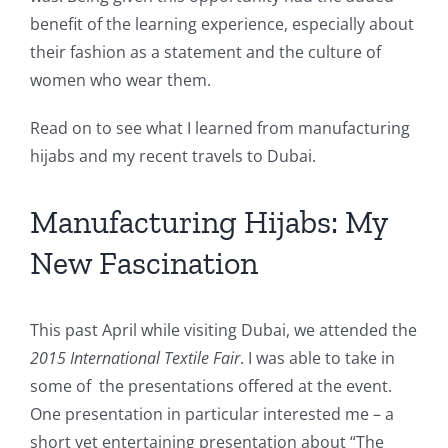
benefit of the learning experience, especially about
their fashion as a statement and the culture of
women who wear them.
Read on to see what I learned from manufacturing
hijabs and my recent travels to Dubai.
Manufacturing Hijabs: My
New Fascination
This past April while visiting Dubai, we attended the
2015
International Textile Fair
. I was able to take in
some of the presentations offered at the event.
One presentation in particular interested me – a
short yet entertaining presentation about “The