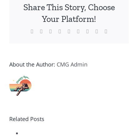
Share This Story, Choose
Your Platform!
Facebook
Twitter
Reddit
LinkedIn
WhatsApp
Tumblr
Pinterest
Vk
Email
About the Author:
CMG Admin
Related Posts