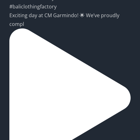
Exciting day at CM Garmindo! 🌟 We’ve proudly
compl