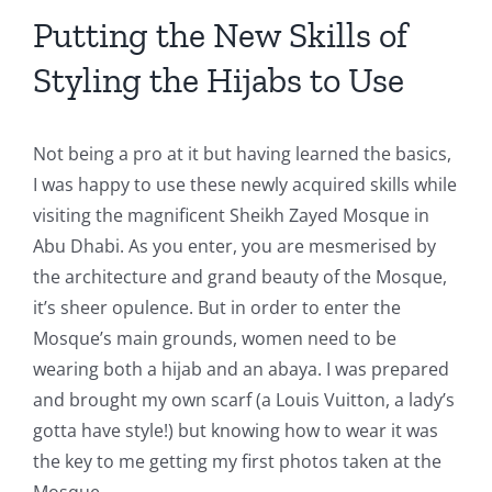
Putting the New Skills of
Styling the Hijabs to Use
Not being a pro at it but having learned the basics,
I was happy to use these newly acquired skills while
visiting the magnificent Sheikh Zayed Mosque in
Abu Dhabi. As you enter, you are mesmerised by
the architecture and grand beauty of the Mosque,
it’s sheer opulence. But in order to enter the
Mosque’s main grounds, women need to be
wearing both a hijab and an abaya. I was prepared
and brought my own scarf (a Louis Vuitton, a lady’s
gotta have style!) but knowing how to wear it was
the key to me getting my first photos taken at the