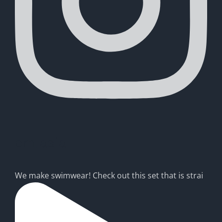
cm.asia
We make swimwear! Check out this set that is strai