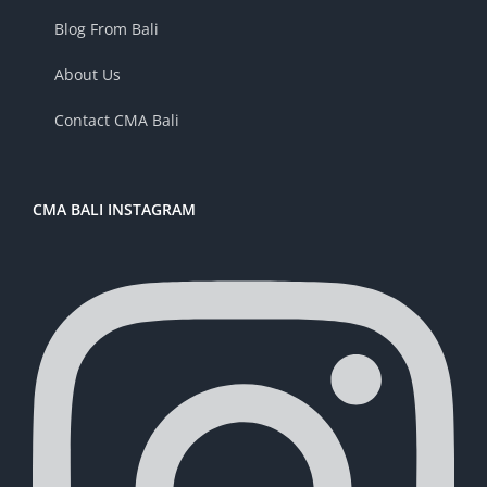
Blog From Bali
About Us
Contact CMA Bali
CMA BALI INSTAGRAM