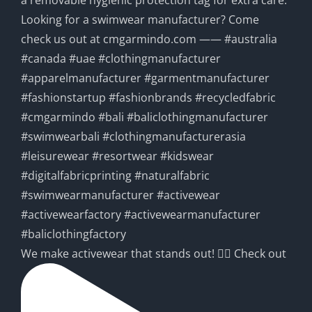
We make activewear that stands out! 🧘‍♀️ Check out