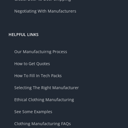
Negotiating With Manufacturers
HELPFUL LINKS
Our Manufactuirng Process
How to Get Quotes
How To Fill In Tech Packs
Selecting The Right Manufacturer
Ethical Clothing Manufacturing
See Some Examples
Clothing Manufacturing FAQs