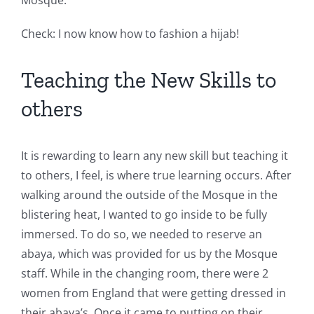
Mosque.
Check: I now know how to fashion a hijab!
Teaching the New Skills to
others
It is rewarding to learn any new skill but teaching it
to others, I feel, is where true learning occurs. After
walking around the outside of the Mosque in the
blistering heat, I wanted to go inside to be fully
immersed. To do so, we needed to reserve an
abaya, which was provided for us by the Mosque
staff. While in the changing room, there were 2
women from England that were getting dressed in
their abaya’s. Once it came to putting on their