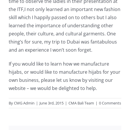
time to observe the ladies in their presentation at
the ITF,I not only learned an important new fashion
skill which I happily passed on to others but I also
learned the importance of understanding other
people, their culture, and cultural garments. One
thing’s for sure, my trip to Dubai was fantabulous
and an experience I won’t soon forget.
If you would like to learn how we manufacture
hijabs, or would like to manufacture hijabs for your
own business, please let us know by
visiting our
website
– we would be delighted to help.
By
CMG Admin
|
June 3rd, 2015
|
CMA Bali Team
|
0 Comments