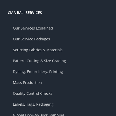
CMA BALI SERVICES
Our Services Explained
Our Service Packages
Sourcing Fabrics & Materials
Pattern Cutting & Size Grading
Dyeing, Embroidery, Printing
Mass Production
Quality Control Checks
Labels, Tags, Packaging
Global Door-to-Door Shipping