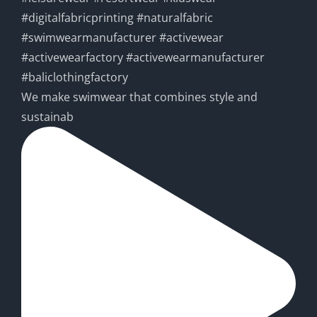
We make swimwear that combines style and
sustainab