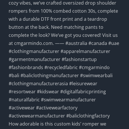
How adorable is this custom kids’ romper we