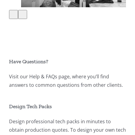
Have Questions?
Visit our
Help & FAQs page
, where you’ll find
answers to common questions from other clients.
Design Tech Packs
Design professional tech packs in minutes to
obtain production quotes. To design your own tech