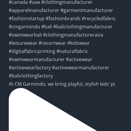
At CM Garmindo, we bring playful, stylish kids’ pi