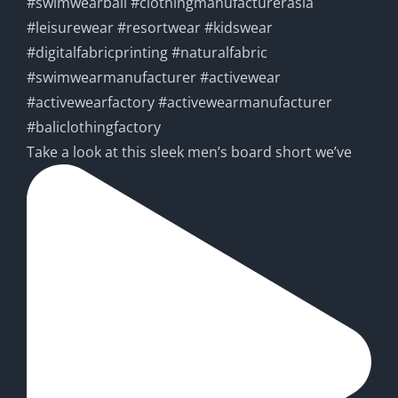
Take a look at this sleek men’s board short we’ve