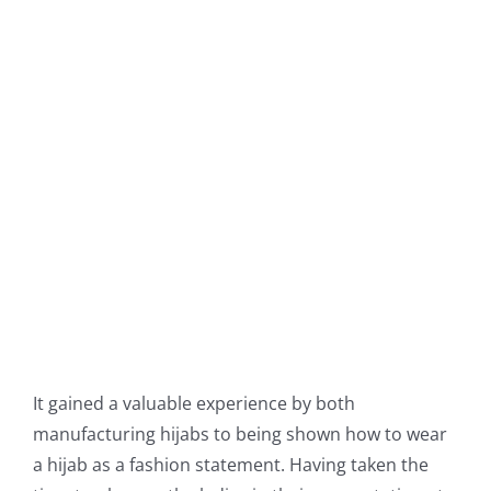
It gained a valuable experience by both
manufacturing hijabs to being shown how to wear
a hijab as a fashion statement. Having taken the