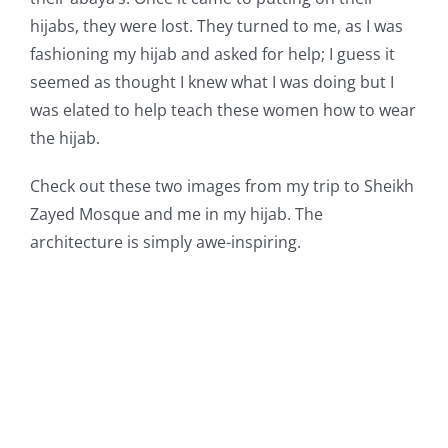
hijabs, they were lost. They turned to me, as I was
fashioning my hijab and asked for help; I guess it
seemed as thought I knew what I was doing but I
was elated to help teach these women how to wear
the hijab.
Check out these two images from my trip to Sheikh
Zayed Mosque and me in my hijab. The
architecture is simply awe-inspiring.