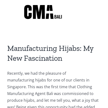
Skip
to
content
Manufacturing Hijabs: My
New Fascination
Recently, we had the pleasure of
manufacturing hijabs for one of our clients in
Singapore. This was the first time that Clothing
Manufacturing Agent Bali was commissioned to
produce hijabs, and let me tell you, what a joy that
was! Being given this opportunity had the added