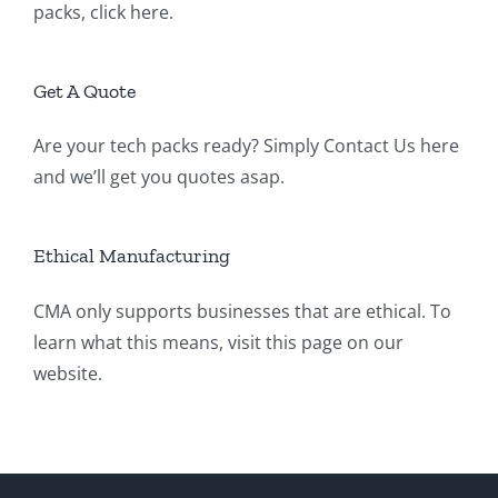
packs,
click here
.
Get A Quote
Are your tech packs ready? Simply
Contact Us
here
and we’ll get you quotes asap.
Ethical Manufacturing
CMA only supports businesses that are ethical. To
learn what this means, visit
this page
on our
website.