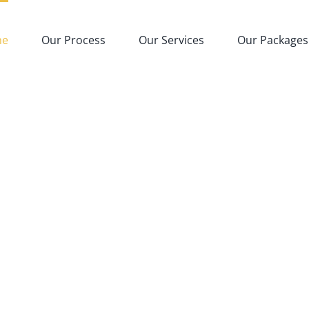
me
Our Process
Our Services
Our Packages
i’s Only Ethical-Veri
ing Manufacturing 
 Handles Everything for Your Pr