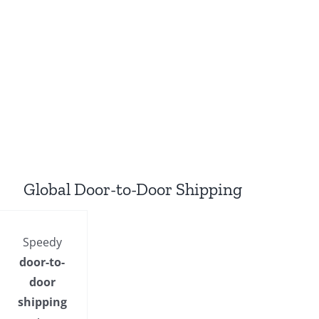
Global Door-to-Door Shipping
Speedy
door-to-
door
shipping