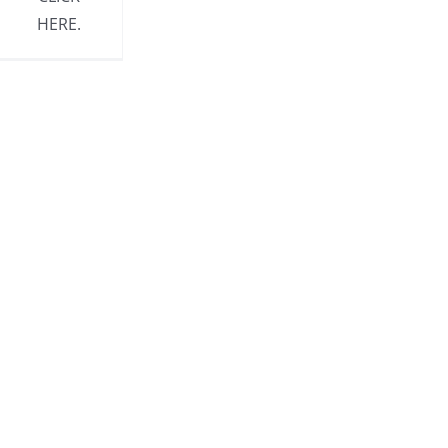
HERE.