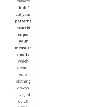
makers
draft /
cut your
patterns
exactly
as per
your
measure
ments
which
means
your
clothing
always
fits right.
CLICK