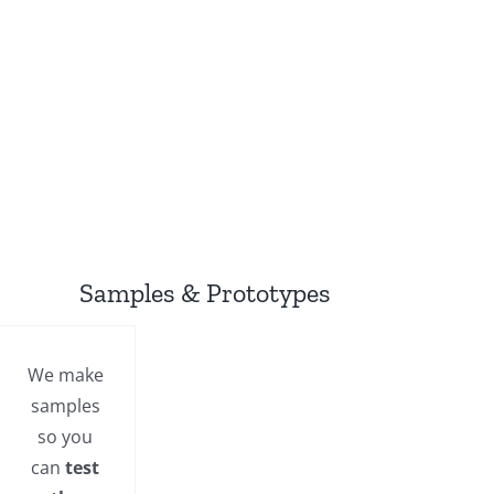
Samples & Prototypes
We make
samples
so you
can
test