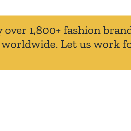
y over 1,800+ fashion bra
 worldwide. Let us work fo