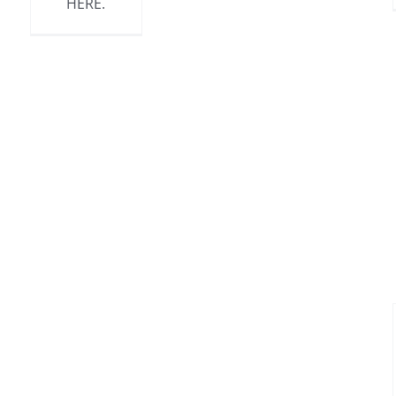
HERE.