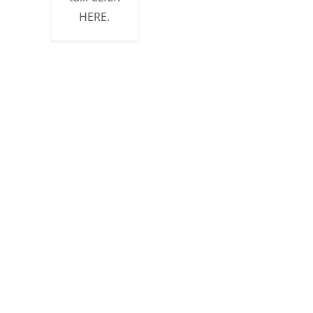
HERE.