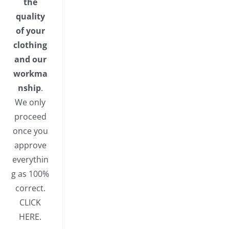
the
quality
of your
clothing
and our
workma
nship
.
We only
proceed
once you
approve
everythin
g as 100%
correct.
CLICK
HERE.