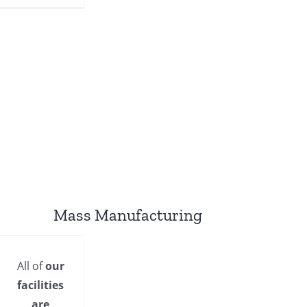
Mass Manufacturing
All of
our
facilities
are