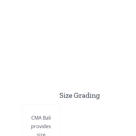
Size Grading
CMA Bali
provides
size