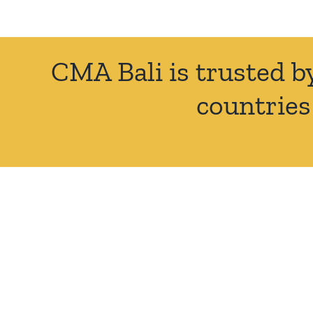
CMA Bali is trusted b
countries