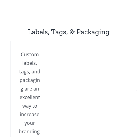
Labels, Tags, & Packaging
Custom
labels,
tags, and
packagin
g are an
excellent
way to
increase
your
branding.