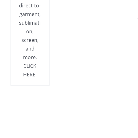
direct-to-
garment,
sublimati
on,
screen,
and
more.
CLICK
HERE.