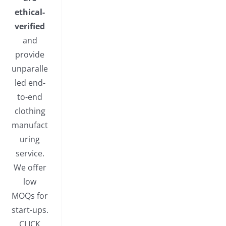
ethical-
verified
and
provide
unparalle
led end-
to-end
clothing
manufact
uring
service.
We offer
low
MOQs for
start-ups.
CLICK