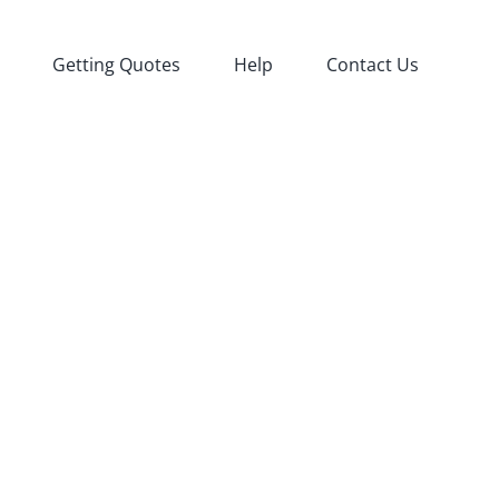
Getting Quotes
Help
Contact Us
fied
Agency
oductions