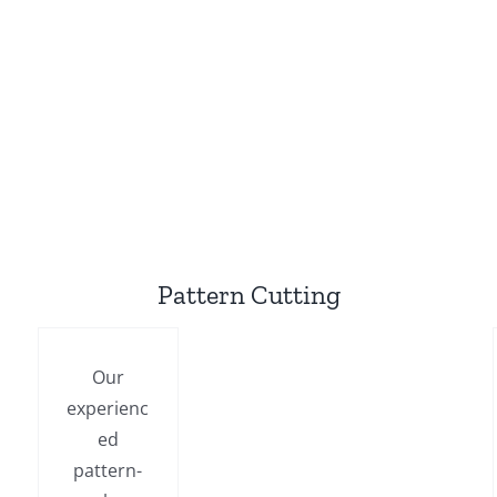
Pattern Cutting
Our
experienc
ed
pattern-