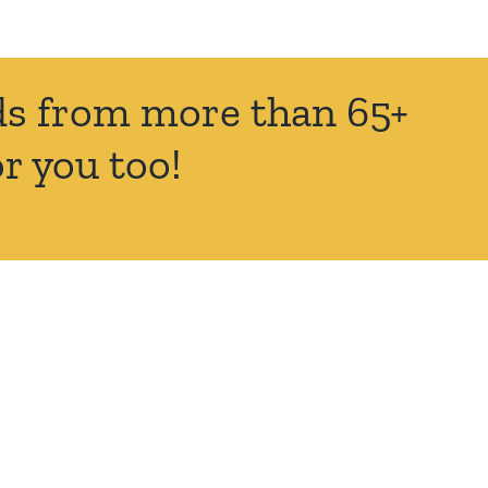
nds from more than 65+
r you too!