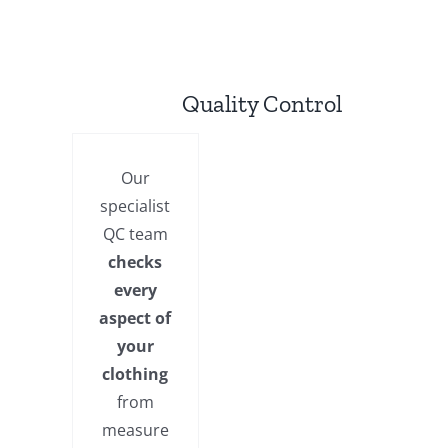
Quality Control
Our
specialist
QC team
checks
every
aspect of
your
clothing
from
measure