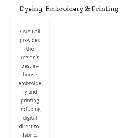
Dyeing, Embroidery & Printing
CMA Bali
provides
the
region’s
best in-
house
embroide
ry and
printing
including
digital
direct-to-
fabric,