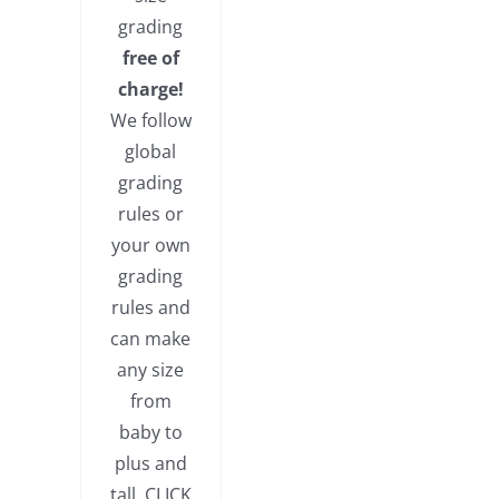
grading
free of
charge!
We follow
global
grading
rules or
your own
grading
rules and
can make
any size
from
baby to
plus and
tall. CLICK