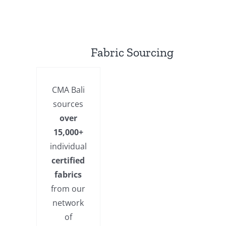
Fabric Sourcing
CMA Bali
sources
over
15,000+
individual
certified
fabrics
from our
network
of