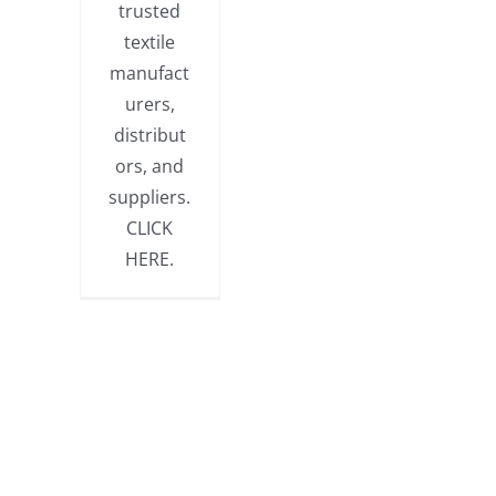
trusted
textile
manufact
urers,
distribut
ors, and
suppliers.
CLICK
HERE.