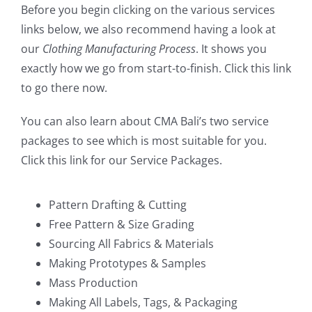
Before you begin clicking on the various services
links below, we also recommend having a look at
our
Clothing Manufacturing Process
. It shows you
exactly how we go from start-to-finish.
Click this link
to go there now
.
You can also learn about CMA Bali’s two service
packages to see which is most suitable for you.
Click this link for our Service Packages
.
Pattern Drafting & Cutting
Free Pattern & Size Grading
Sourcing All Fabrics & Materials
Making Prototypes & Samples
Mass Production
Making All Labels, Tags, & Packaging