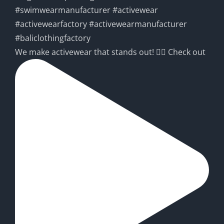
We make activewear that stands out! 🧘‍♀️ Check out