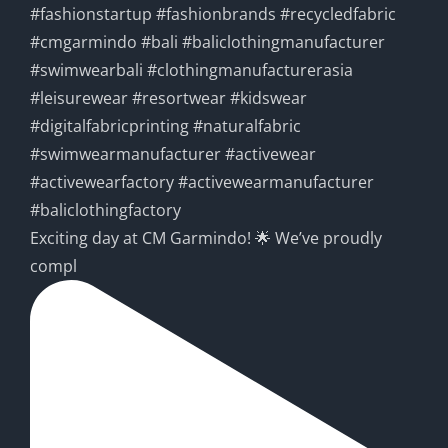
Exciting day at CM Garmindo! 🌟 We’ve proudly
compl