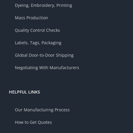
Dyeing, Embroidery, Printing
Mass Production
Quality Control Checks
Labels, Tags, Packaging
Global Door-to-Door Shipping
Negotiating With Manufacturers
HELPFUL LINKS
Our Manufactuirng Process
How to Get Quotes