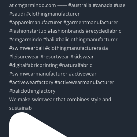
We make swimwear that combines style and
sustainab