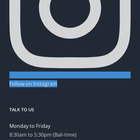
Follow on Instagram
TALK TO US
Monday to Friday
8:30am to 5:30pm (Bali-time)