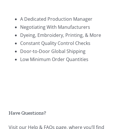
A Dedicated Production Manager
Negotiating With Manufacturers
Dyeing, Embroidery, Printing, & More
Constant Quality Control Checks
Door-to-Door Global Shipping
Low Minimum Order Quantities
Have Questions?
Visit our
Help & FAQs page
, where you’ll find