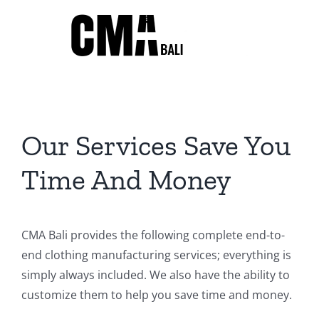
Skip
to
content
Our Services Save You
Time And Money
CMA Bali provides the following complete end-to-
end clothing manufacturing services; everything is
simply always included. We also have the ability to
customize them to help you save time and money.