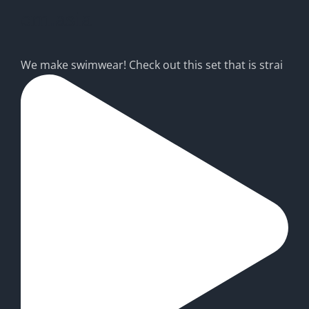
cm.asia
We make swimwear! Check out this set that is strai