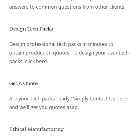
answers to common questions from other clients.
Design Tech Packs
Design professional tech packs in minutes to
obtain production quotes. To design your own tech
packs,
click here
.
Get A Quote
Are your tech packs ready? Simply
Contact Us
here
and we’ll get you quotes asap.
Ethical Manufacturing