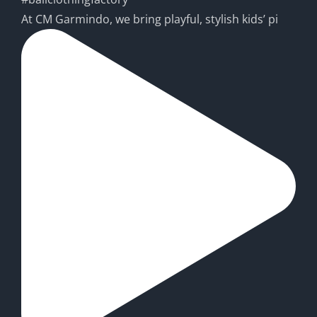
At CM Garmindo, we bring playful, stylish kids’ pi