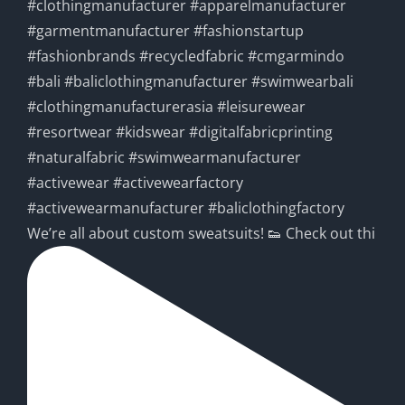
We’re all about custom sweatsuits! 👟 Check out thi