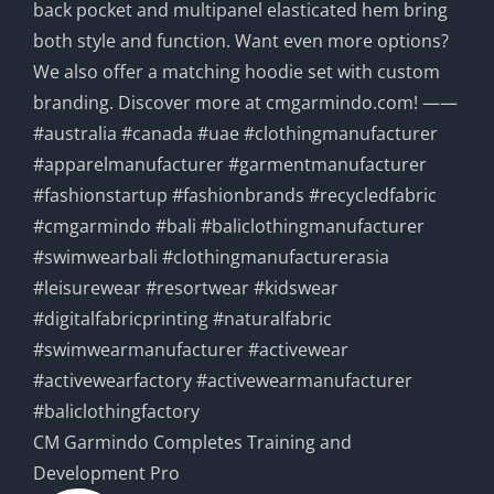
CM Garmindo Completes Training and
Development Pro