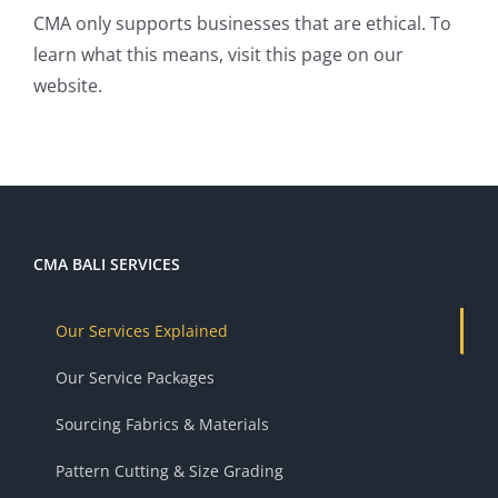
CMA only supports businesses that are ethical. To
learn what this means, visit
this page
on our
website.
CMA BALI SERVICES
Our Services Explained
Our Service Packages
Sourcing Fabrics & Materials
Pattern Cutting & Size Grading