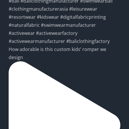
How adorable is this custom kids’ romper we
design