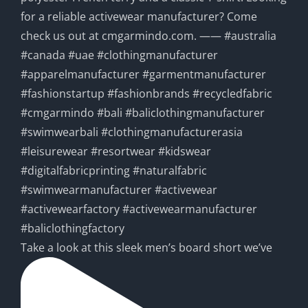
Take a look at this sleek men’s board short we’ve