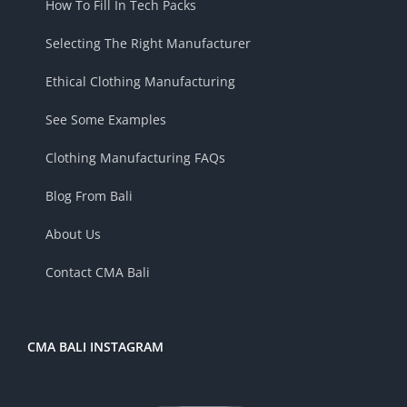
How To Fill In Tech Packs
Selecting The Right Manufacturer
Ethical Clothing Manufacturing
See Some Examples
Clothing Manufacturing FAQs
Blog From Bali
About Us
Contact CMA Bali
CMA BALI INSTAGRAM