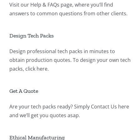
Visit our
Help & FAQs page
, where you’ll find
answers to common questions from other clients.
Design Tech Packs
Design professional tech packs in minutes to
obtain production quotes. To design your own tech
packs,
click here
.
Get A Quote
Are your tech packs ready? Simply
Contact Us
here
and we’ll get you quotes asap.
Ethical Manufacturing