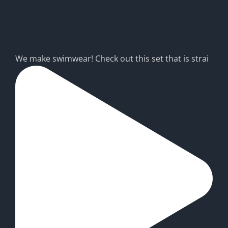
cm.asia
We make swimwear! Check out this set that is strai