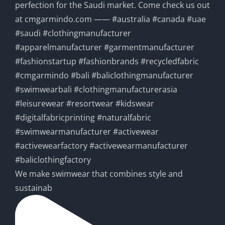
We make swimwear that combines style and
sustainab