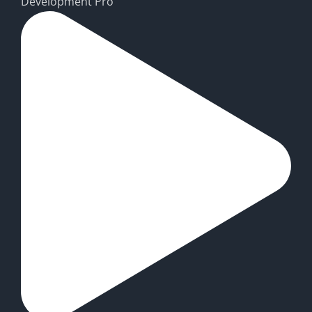
Development Pro