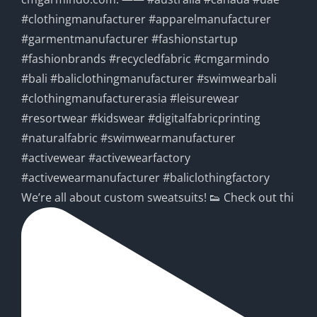
We’re all about custom sweatsuits! 👟 Check out thi