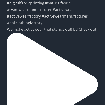
We make activewear that stands out! 🧘‍♀️ Check out