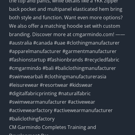
CM Garmindo Completes Training and