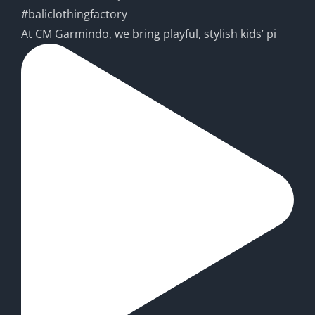
At CM Garmindo, we bring playful, stylish kids’ pi