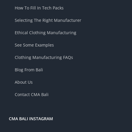
How To Fill In Tech Packs
Selecting The Right Manufacturer
Ethical Clothing Manufacturing
See Some Examples
Clothing Manufacturing FAQs
Blog From Bali
About Us
Contact CMA Bali
CMA BALI INSTAGRAM