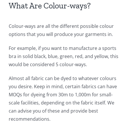
What Are Colour-ways?
Colour-ways are all the different possible colour
options that you will produce your garments in.
For example, if you want to manufacture a sports
bra in solid black, blue, green, red, and yellow, this
would be considered 5 colour-ways.
Almost all fabric can be dyed to whatever colours
you desire. Keep in mind, certain fabrics can have
MOQs for dyeing from 30m to 1,000m for small-
scale facilities, depending on the fabric itself. We
can advise you of these and provide best
recommendations.