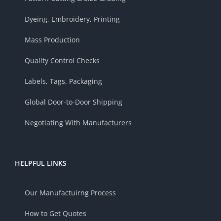
Dyeing, Embroidery, Printing
Mass Production
Quality Control Checks
Labels, Tags, Packaging
Global Door-to-Door Shipping
Negotiating With Manufacturers
HELPFUL LINKS
Our Manufactuirng Process
How to Get Quotes