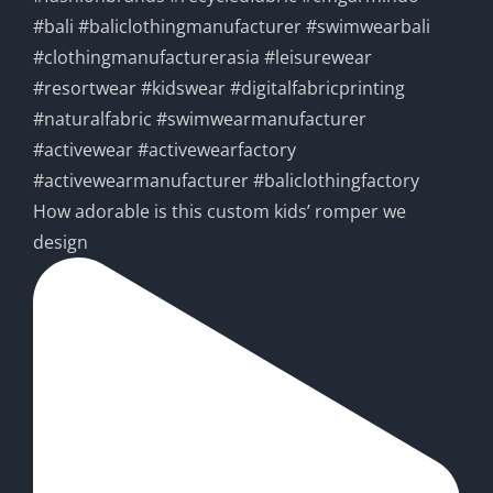
How adorable is this custom kids’ romper we
design