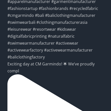
Exciting day at CM Garmindo! 🌟 We’ve proudly
compl