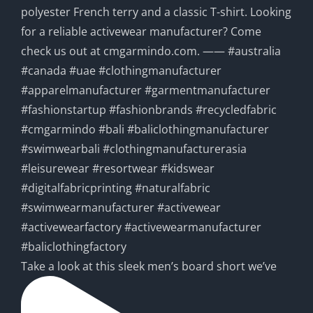
Take a look at this sleek men’s board short we’ve