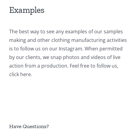
Examples
The best way to see any examples of our samples
making and other clothing manufacturing activities
is to follow us on our Instagram. When permitted
by our clients, we snap photos and videos of live
action from a production. Feel free to follow us,
click here
.
Have Questions?