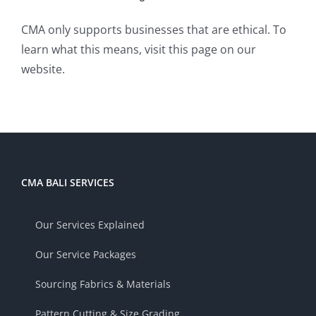
CMA only supports businesses that are ethical. To
learn what this means, visit
this page
on our
website.
CMA BALI SERVICES
Our Services Explained
Our Service Packages
Sourcing Fabrics & Materials
Pattern Cutting & Size Grading