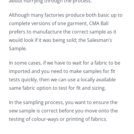
about hurrying through the process.
Although many factories produce both basic up to
complete versions of one garment, CMA Bali
prefers to manufacture the correct sample as it
would look if it was being sold; the Salesman’s
Sample.
In some cases, if we have to wait for a fabric to be
imported and you need to make samples for fit
tests quickly, then we can use a locally available
same fabric option to test for fit and sizing.
In the sampling process, you want to ensure the
sew sample is correct before you move onto the
testing of colour-ways or printing of fabrics.