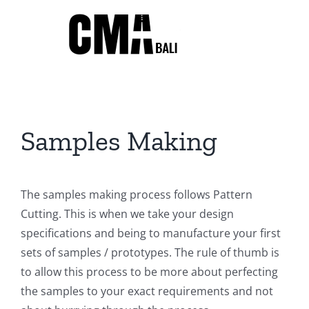
Skip
to
content
Samples Making
The samples making process follows Pattern
Cutting. This is when we take your design
specifications and being to manufacture your first
sets of samples / prototypes. The rule of thumb is
to allow this process to be more about perfecting
the samples to your exact requirements and not